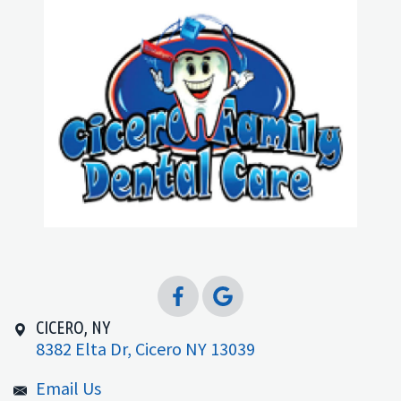
CICERO, NY
8382 Elta Dr, Cicero NY 13039
Email Us