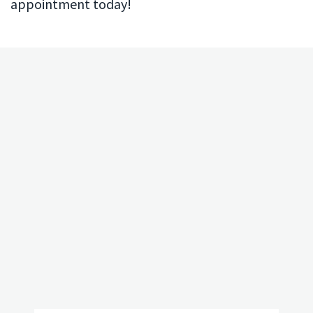
appointment today!