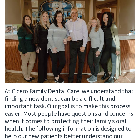
Meet
Patient
Restorative
Our
Testimonials
Dentistry
Team
Cosmetic
Dental
Dentistry
Technology
Emergency
Dentistry
Dental
At Cicero Family Dental Care, we understand that
Implant
finding a new dentist can be a difficult and
Sleep
important task. Our goal is to make this process
easier! Most people have questions and concerns
Apnea
when it comes to protecting their family’s oral
health. The following information is designed to
Root
help our new patients better understand our