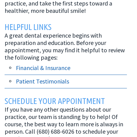
practice, and take the first steps toward a
Canal
healthier, more beautiful smile!
HELPFUL LINKS
A great dental experience begins with
preparation and education. Before your
appointment, you may find it helpful to review
the following pages:
Financial & Insurance
Patient Testimonials
SCHEDULE YOUR APPOINTMENT
If you have any other questions about our
practice, our team is standing by to help! Of
course, the best way to learn more is always in
person. Call (680) 688-6026 to schedule your