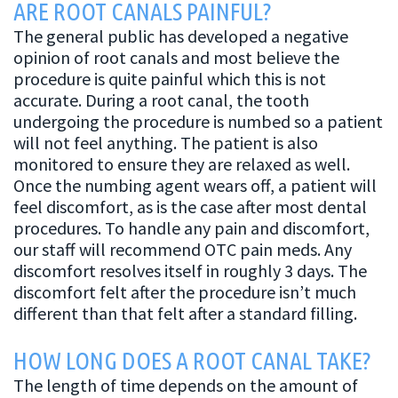
ARE ROOT CANALS PAINFUL?
The general public has developed a negative
opinion of root canals and most believe the
procedure is quite painful which this is not
accurate. During a root canal, the tooth
undergoing the procedure is numbed so a patient
will not feel anything. The patient is also
monitored to ensure they are relaxed as well.
Once the numbing agent wears off, a patient will
feel discomfort, as is the case after most dental
procedures. To handle any pain and discomfort,
our staff will recommend OTC pain meds. Any
discomfort resolves itself in roughly 3 days. The
discomfort felt after the procedure isn’t much
different than that felt after a standard filling.
HOW LONG DOES A ROOT CANAL TAKE?
The length of time depends on the amount of