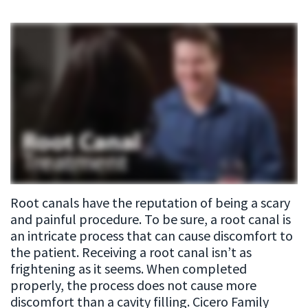
Meet
Patient
Restorative
Our
Testimonials
Dentistry
Team
Cosmetic
Dental
Dentistry
Technology
Emergency
Dentistry
Dental
Root canals have the reputation of being a scary
Implant
and painful procedure. To be sure, a root canal is
Sleep
an intricate process that can cause discomfort to
the patient. Receiving a root canal isn’t as
Apnea
frightening as it seems. When completed
properly, the process does not cause more
Root
discomfort than a cavity filling. Cicero Family