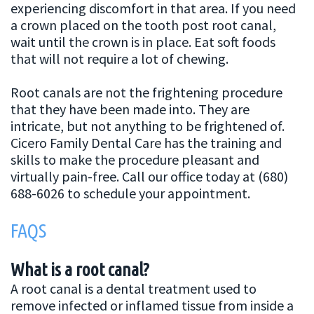
experiencing discomfort in that area. If you need
a crown placed on the tooth post root canal,
wait until the crown is in place. Eat soft foods
that will not require a lot of chewing.
Root canals are not the frightening procedure
that they have been made into. They are
intricate, but not anything to be frightened of.
Cicero Family Dental Care has the training and
skills to make the procedure pleasant and
virtually pain-free. Call our office today at (680)
688-6026 to schedule your appointment.
FAQS
What is a root canal?
A root canal is a dental treatment used to
remove infected or inflamed tissue from inside a