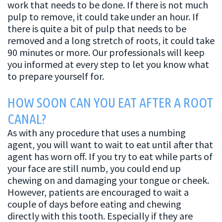
work that needs to be done. If there is not much
pulp to remove, it could take under an hour. If
there is quite a bit of pulp that needs to be
removed and a long stretch of roots, it could take
90 minutes or more. Our professionals will keep
you informed at every step to let you know what
to prepare yourself for.
HOW SOON CAN YOU EAT AFTER A ROOT
CANAL?
As with any procedure that uses a numbing
agent, you will want to wait to eat until after that
agent has worn off. If you try to eat while parts of
your face are still numb, you could end up
chewing on and damaging your tongue or cheek.
However, patients are encouraged to wait a
couple of days before eating and chewing
directly with this tooth. Especially if they are