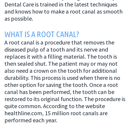
Canal
Dental Care is trained in the latest techniques
and knows how to make a root canal as smooth
as possible.
WHAT IS A ROOT CANAL?
A root canal is a procedure that removes the
diseased pulp of a tooth and its nerve and
replaces it with a filling material. The tooth is
then sealed shut. The patient may or may not
also need a crown on the tooth for additional
durability. This process is used when there is no
other option for saving the tooth. Once a root
canal has been performed, the tooth can be
restored to its original function. The procedure is
quite common. According to the website
healthline.com, 15 million root canals are
performed each year.