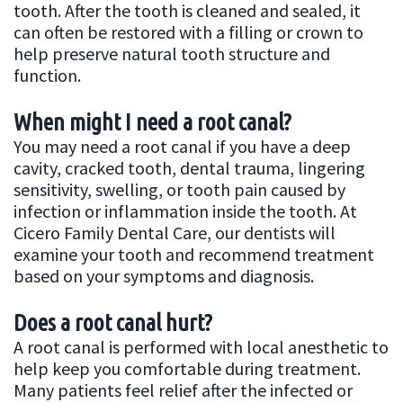
tooth. After the tooth is cleaned and sealed, it
can often be restored with a filling or crown to
help preserve natural tooth structure and
function.
When might I need a root canal?
You may need a root canal if you have a deep
cavity, cracked tooth, dental trauma, lingering
sensitivity, swelling, or tooth pain caused by
infection or inflammation inside the tooth. At
Cicero Family Dental Care, our dentists will
examine your tooth and recommend treatment
based on your symptoms and diagnosis.
Does a root canal hurt?
A root canal is performed with local anesthetic to
help keep you comfortable during treatment.
Many patients feel relief after the infected or