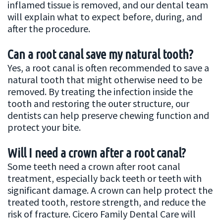
inflamed tissue is removed, and our dental team
will explain what to expect before, during, and
after the procedure.
Can a root canal save my natural tooth?
Yes, a root canal is often recommended to save a
natural tooth that might otherwise need to be
removed. By treating the infection inside the
tooth and restoring the outer structure, our
dentists can help preserve chewing function and
protect your bite.
Will I need a crown after a root canal?
Some teeth need a crown after root canal
treatment, especially back teeth or teeth with
significant damage. A crown can help protect the
treated tooth, restore strength, and reduce the
risk of fracture. Cicero Family Dental Care will