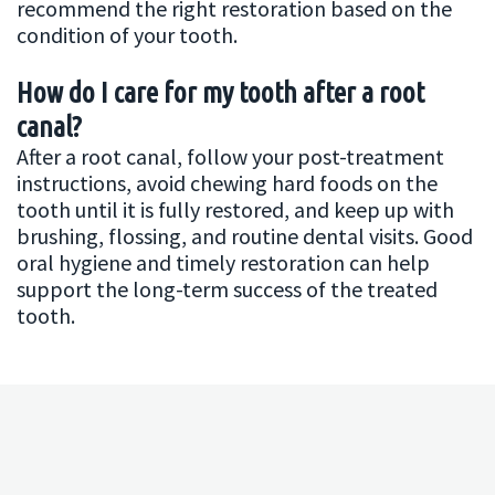
recommend the right restoration based on the
condition of your tooth.
How do I care for my tooth after a root
canal?
After a root canal, follow your post-treatment
instructions, avoid chewing hard foods on the
tooth until it is fully restored, and keep up with
brushing, flossing, and routine dental visits. Good
oral hygiene and timely restoration can help
support the long-term success of the treated
tooth.