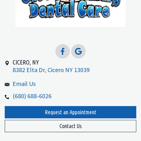
CICERO, NY
8382 Elta Dr, Cicero NY 13039
Email Us
(680) 688-6026
Request an Appointment
Contact Us